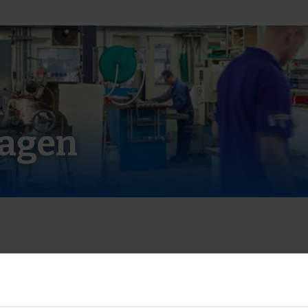
ragen
angieren?