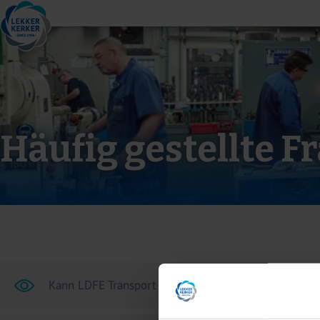
Häufig gestellte F
Kann LDFE Transport und Transportversicherung arr