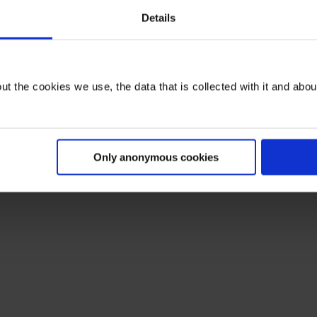
Details
t the cookies we use, the data that is collected with it and about 
Only anonymous cookies