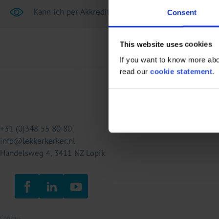
Kann ich per Akkreditiv (L/C) bezahlen?
Consent
This website uses cookies
If you want to know more abou
read our
cookie statement
.
+31 (0)348 55 80 80
info@lekkerkerker.nl
Handelsweg 4, 3411 NZ Lopik
Cookies