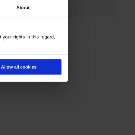
About
your rights in this regard,
Allow all cookies