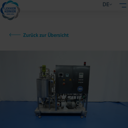
DE
Zurück zur Übersicht