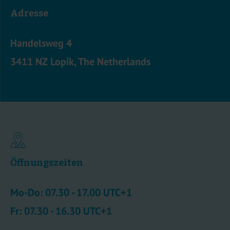
Adresse
Handelsweg 4
3411 NZ Lopik, The Netherlands
Öffnungszeiten
Mo-Do: 07.30 - 17.00 UTC+1
Fr: 07.30 - 16.30 UTC+1