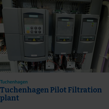
Tuchenhagen
Tuchenhagen Pilot Filtration
plant