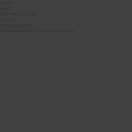
Cookies
Privacy
Geschäftsbedingungen
Sitemap
Haftungsausschluss
© Lekkerkerker Dairy & Food Equipment 2026