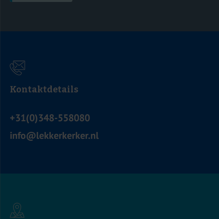
Kontaktdetails
+31(0)348-558080
info@lekkerkerker.nl