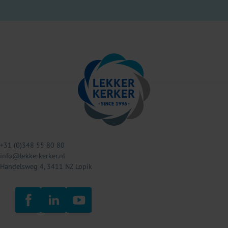
+31 (0)348 55 80 80
info@lekkerkerker.nl
Handelsweg 4, 3411 NZ Lopik