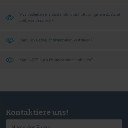
Was bedeuten die Zustände „überholt“, „in gutem Zustand“
und „wie besehen“?
Kann ich Gebrauchtmaschinen vertrauen?
Kann LDFE auch Neumaschinen anbieten?
Kontaktiere uns!
Name der Firma