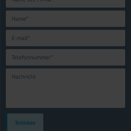
Name
*
E-mail
*
Telefonnummer
*
Nachricht
Schicken