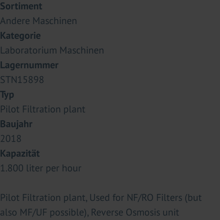
Sortiment
Andere Maschinen
Kategorie
Laboratorium Maschinen
Lagernummer
STN15898
Typ
Pilot Filtration plant
Baujahr
2018
Kapazität
1.800 liter per hour
Pilot Filtration plant, Used for NF/RO Filters (but
also MF/UF possible), Reverse Osmosis unit