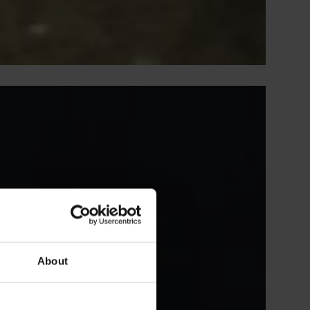
About