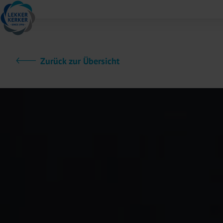
Zurück zur Übersicht