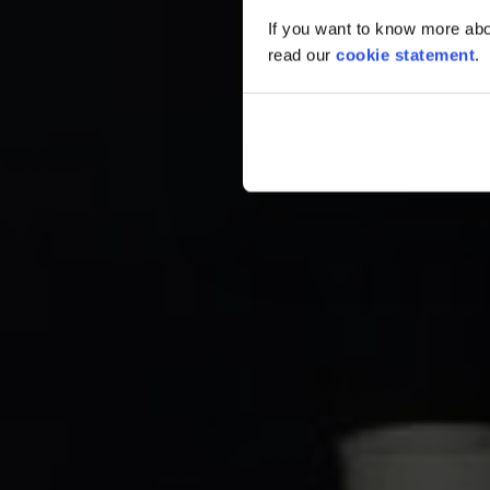
If you want to know more abou
read our
cookie statement
.