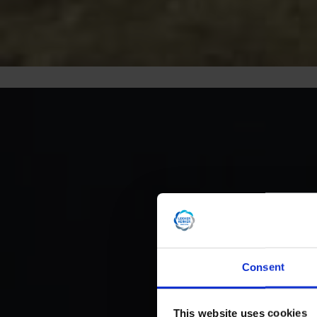
Consent
This website uses cookies