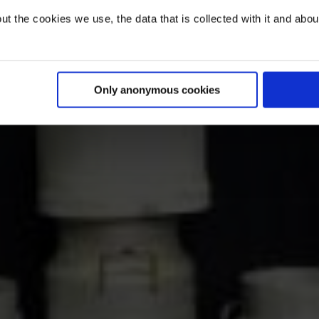
t the cookies we use, the data that is collected with it and about 
Only anonymous cookies