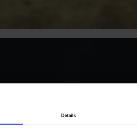
Details