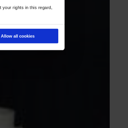
your rights in this regard,
Allow all cookies